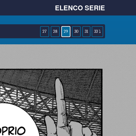
ELENCO SERIE
27
28
29
30
31
33 ⤵