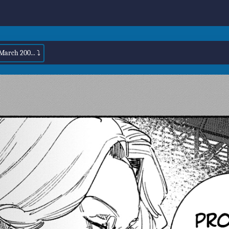
March 200... ⤵