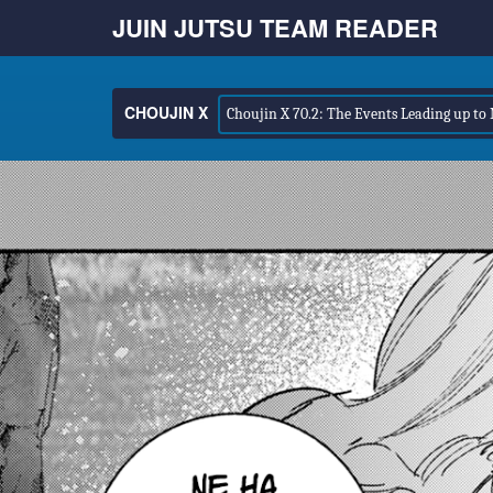
JUIN JUTSU TEAM READER
CHOUJIN X
Choujin X 70.2: The Events Leading up to 