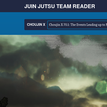
JUIN JUTSU TEAM READER
CHOUJIN X
Choujin X 70.1: The Events Leading up to 