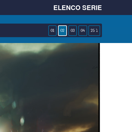
ELENCO SERIE
01
02
03
04
25 ⤵