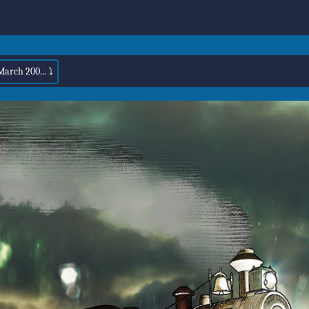
March 200... ⤵